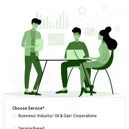
Choose Service*
Business/ Industry/ Oil & Gas/ Corporations
Service Based