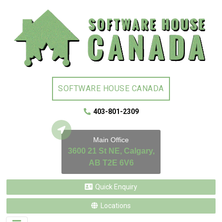
SOFTWARE HOUSE CANADA
403-801-2309
Main Office
3600 21 St NE, Calgary,
AB T2E 6V6
Quick Enquiry
Locations