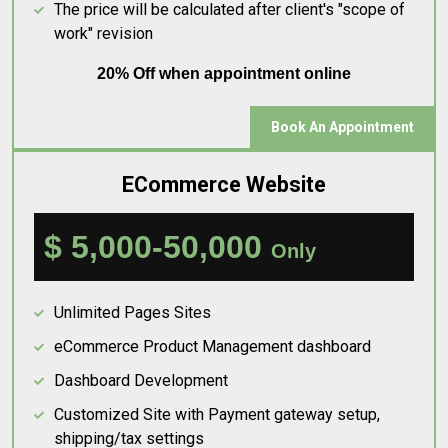
The price will be calculated after client's "scope of
work" revision
20% Off when appointment online
Book An Appointment
ECommerce Website
$ 5,000-50,000
Only
Unlimited Pages Sites
eCommerce Product Management dashboard
Dashboard Development
Customized Site with Payment gateway setup,
shipping/tax settings