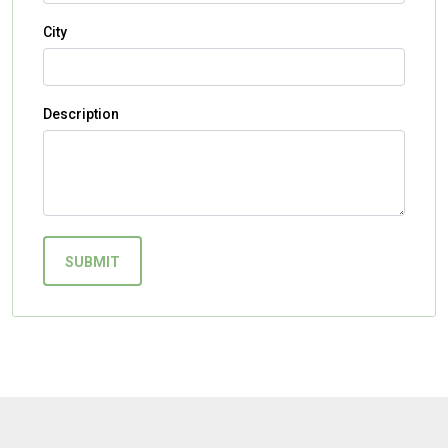
City
Description
SUBMIT