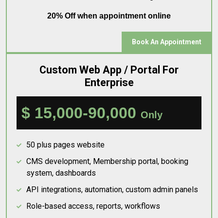
20% Off when appointment online
Book An Appointment
Custom Web App / Portal For
Enterprise
$ 15,000-90,000
Only
50 plus pages website
CMS development, Membership portal, booking
system, dashboards
API integrations, automation, custom admin panels
Role-based access, reports, workflows