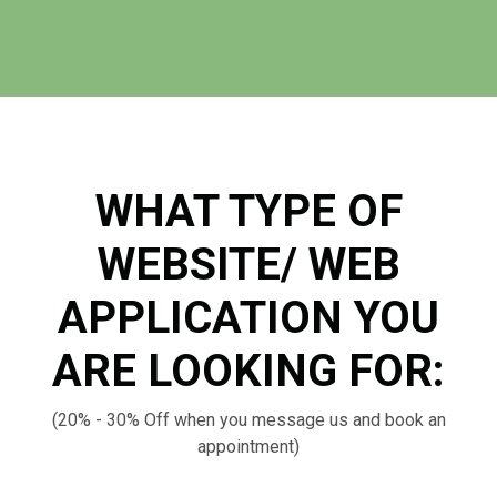
WHAT TYPE OF
WEBSITE/ WEB
APPLICATION YOU
ARE LOOKING FOR:
(20% - 30% Off when you message us and book an
appointment)