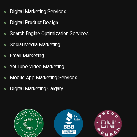
Digital Marketing Services
Digital Product Design
Search Engine Optimization Services
Social Media Marketing
Email Marketing
YouTube Video Marketing
Mobile App Marketing Services
Digital Marketing Calgary