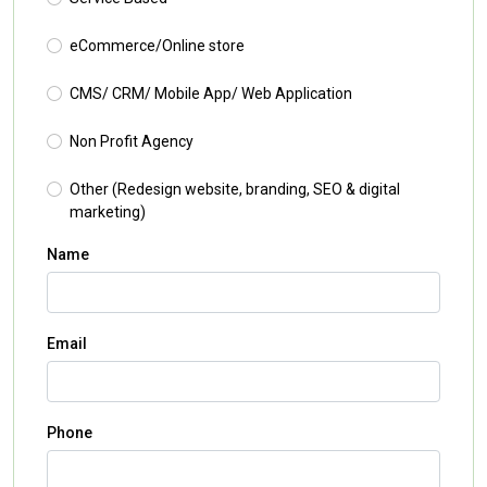
eCommerce/Online store
CMS/ CRM/ Mobile App/ Web Application
Non Profit Agency
Other (Redesign website, branding, SEO & digital
marketing)
Name
Email
Phone