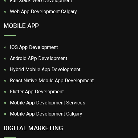
Full Stack Web Development
Web App Development Calgary
MOBILE APP
IOS App Development
Android APp Development
Hybrid Mobile App Development
React Native Mobile App Development
Flutter App Development
Mobile App Development Services
Mobile App Development Calgary
DIGITAL MARKETING