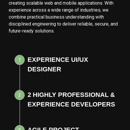
creating scalable web and mobile applications. With
experience across a wide range of industries, we
combine practical business understanding with
disciplined engineering to deliver reliable, secure, and
future-ready solutions.
EXPERIENCE UI/UX
1
DESIGNER
2 HIGHLY PROFESSIONAL &
2
EXPERIENCE DEVELOPERS
AGILE PROJECT