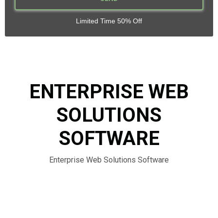
Limited Time 50% Off
ENTERPRISE WEB
SOLUTIONS
SOFTWARE
Enterprise Web Solutions Software