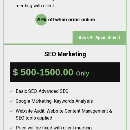
meeting with client.
20%
off when order online
Book An Appointment
SEO Marketing
$ 500-1500.00
Only
Basic SEO, Advanced SEO
Google Marketing, Keywords Analysis
Website Audit, Website Content Management &
SEO tools applied
Price will be fixed with client meeting