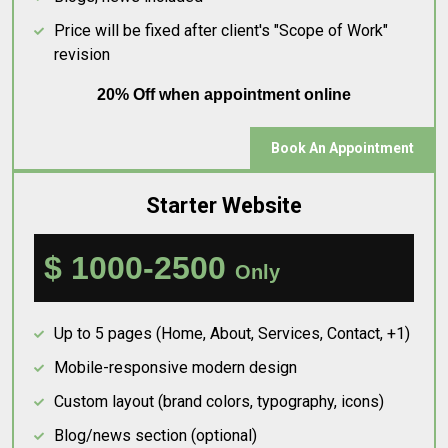
Price will be fixed after client's "Scope of Work"
revision
20% Off when appointment online
Book An Appointment
Starter Website
$ 1000-2500
Only
Up to 5 pages (Home, About, Services, Contact, +1)
Mobile-responsive modern design
Custom layout (brand colors, typography, icons)
Blog/news section (optional)