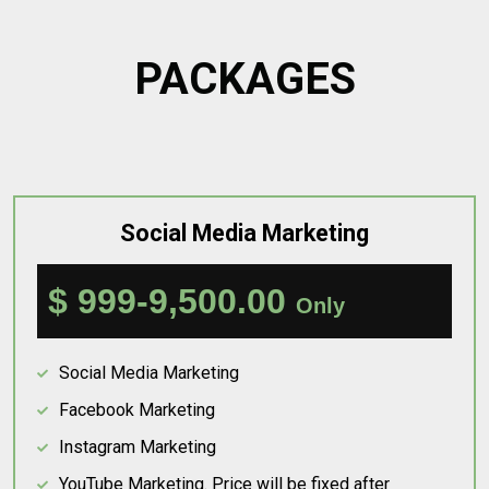
PACKAGES
Social Media Marketing
$ 999-9,500.00
Only
Social Media Marketing
Facebook Marketing
Instagram Marketing
YouTube Marketing. Price will be fixed after