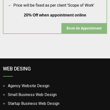
Price will be fixed as per client 'Scope of Work'
20% Off when appointment online
Book An Appointment
WEB DESING
Agency Website Design
Small Business Web Design
Startup Business Web Design