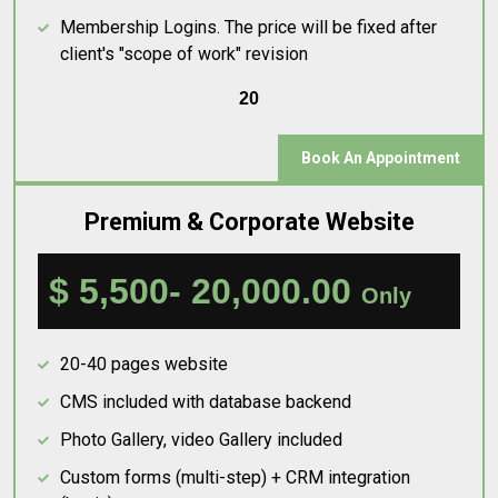
Membership Logins. The price will be fixed after
client's "scope of work" revision
20
Book An Appointment
Premium & Corporate Website
$ 5,500- 20,000.00
Only
20-40 pages website
CMS included with database backend
Photo Gallery, video Gallery included
Custom forms (multi-step) + CRM integration