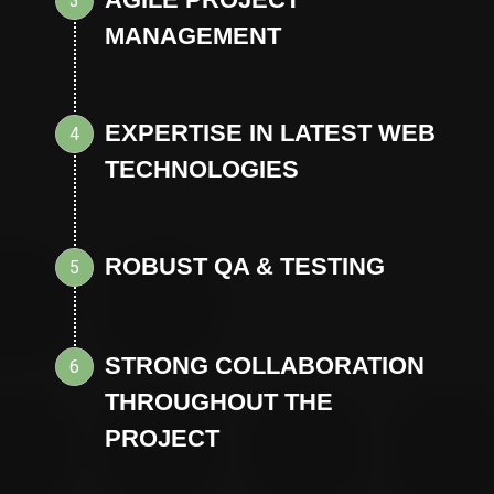
3
MANAGEMENT
EXPERTISE IN LATEST WEB
4
TECHNOLOGIES
ROBUST QA & TESTING
5
STRONG COLLABORATION
6
THROUGHOUT THE
PROJECT