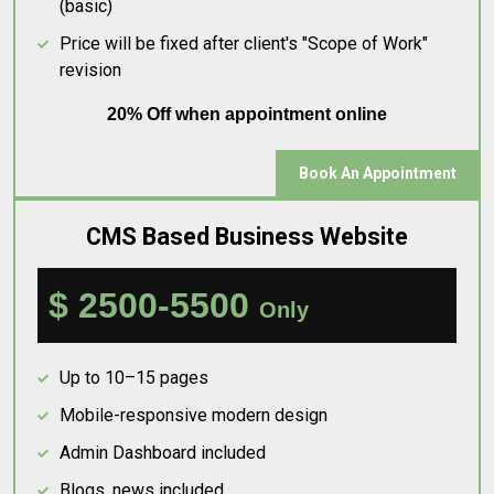
(basic)
Price will be fixed after client's "Scope of Work"
revision
20% Off when appointment online
Book An Appointment
CMS Based Business Website
$ 2500-5500
Only
Up to 10–15 pages
Mobile-responsive modern design
Admin Dashboard included
Blogs, news included