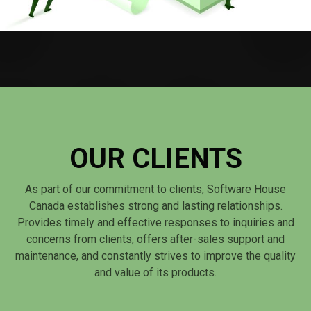
OUR CLIENTS
As part of our commitment to clients, Software House
Canada establishes strong and lasting relationships.
Provides timely and effective responses to inquiries and
concerns from clients, offers after-sales support and
maintenance, and constantly strives to improve the quality
and value of its products.