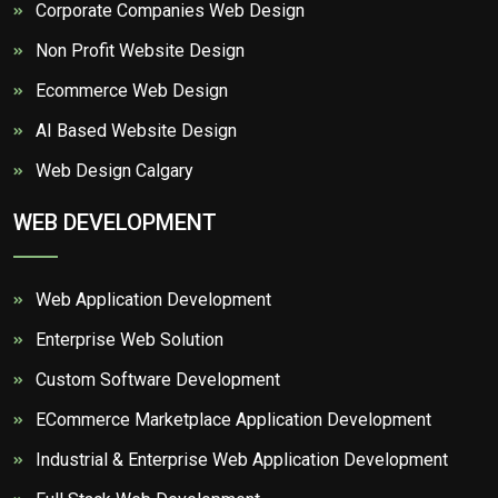
Corporate Companies Web Design
Non Profit Website Design
Ecommerce Web Design
AI Based Website Design
Web Design Calgary
WEB DEVELOPMENT
Web Application Development
Enterprise Web Solution
Custom Software Development
ECommerce Marketplace Application Development
Industrial & Enterprise Web Application Development