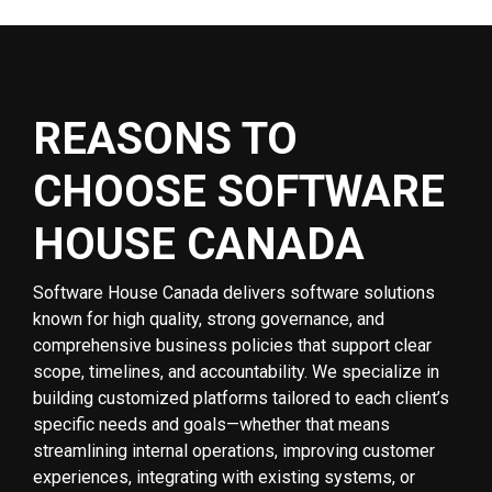
REASONS TO
CHOOSE SOFTWARE
HOUSE CANADA
Software House Canada delivers software solutions
known for high quality, strong governance, and
comprehensive business policies that support clear
scope, timelines, and accountability. We specialize in
building customized platforms tailored to each client’s
specific needs and goals—whether that means
streamlining internal operations, improving customer
experiences, integrating with existing systems, or