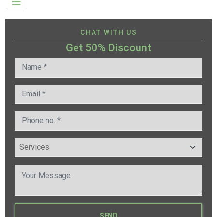
CHAT WITH US
Get 50% Discount
SEND