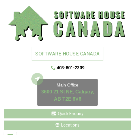
SOFTWARE HOUSE CANADA
403-801-2309
Main Office
3600 21 St NE, Calgary,
AB T2E 6V6
Quick Enquiry
Locations