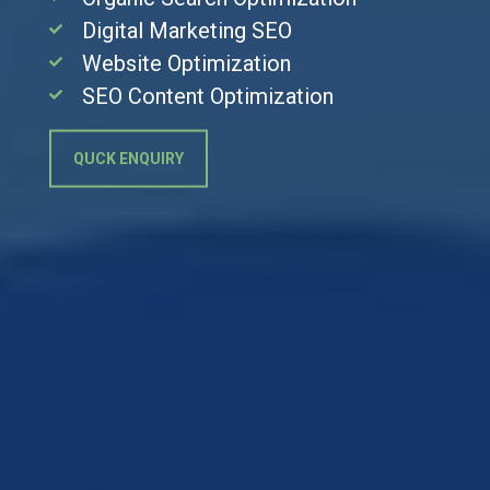
Digital Marketing SEO
Website Optimization
SEO Content Optimization
QUCK ENQUIRY