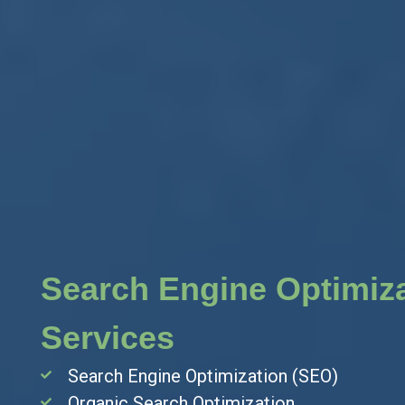
ation
Search Engine Optimiz
Services
Search Engine Optimization (SEO)
Organic Search Optimization