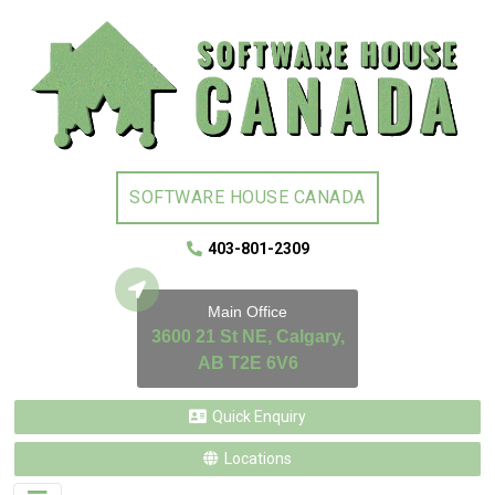
SOFTWARE HOUSE CANADA
403-801-2309
Main Office
3600 21 St NE, Calgary,
AB T2E 6V6
Quick Enquiry
Locations