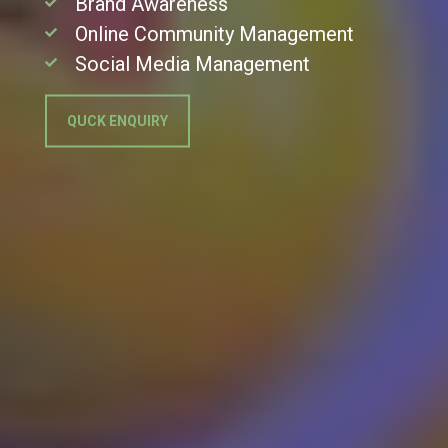
Brand Awareness
Online Community Management
Social Media Management
QUCK ENQUIRY