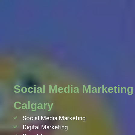
 in
Social Media Marketing
Calgary
Social Media Marketing
Digital Marketing