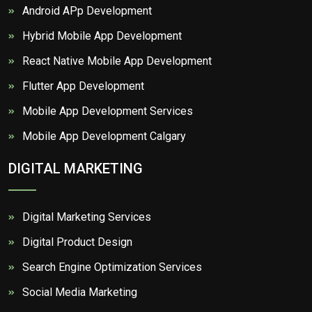
Android APp Development
Hybrid Mobile App Development
React Native Mobile App Development
Flutter App Development
Mobile App Development Services
Mobile App Development Calgary
DIGITAL MARKETING
Digital Marketing Services
Digital Product Design
Search Engine Optimization Services
Social Media Marketing