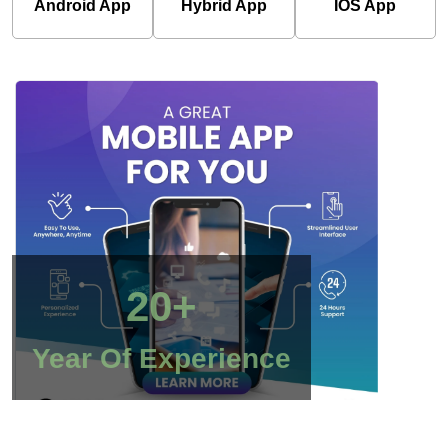
Android App
Hybrid App
IOS App
20+
Year Of Experience