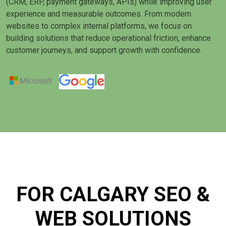
(CRM, ERP, payment gateways, APIs) while improving user
experience and measurable outcomes. From modern
websites to complex internal platforms, we focus on
building solutions that reduce operational friction, enhance
customer journeys, and support growth with confidence.
FOR CALGARY SEO &
WEB SOLUTIONS