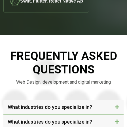
Swift, Flutter, React Native Ap
FREQUENTLY ASKED
QUESTIONS
Web Design, development and digital marketing
What industries do you specialize in?
What industries do you specialize in?