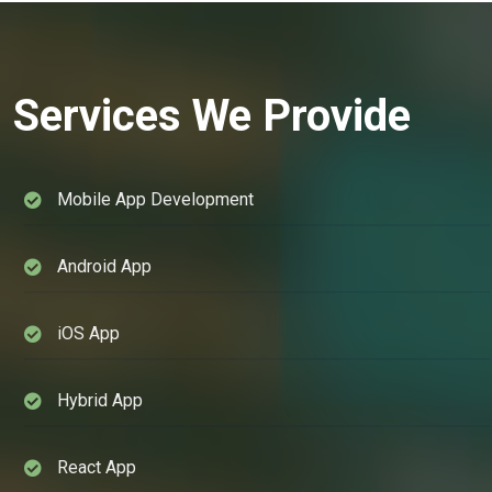
Services We Provide
Mobile App Development
Android App
iOS App
Hybrid App
React App