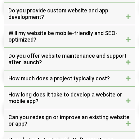
Do you provide custom website and app
development?
Will my website be mobile-friendly and SEO-
optimized?
Do you offer website maintenance and support
after launch?
How much does a project typically cost?
How long does it take to develop a website or
mobile app?
Can you redesign or improve an existing website
or app?