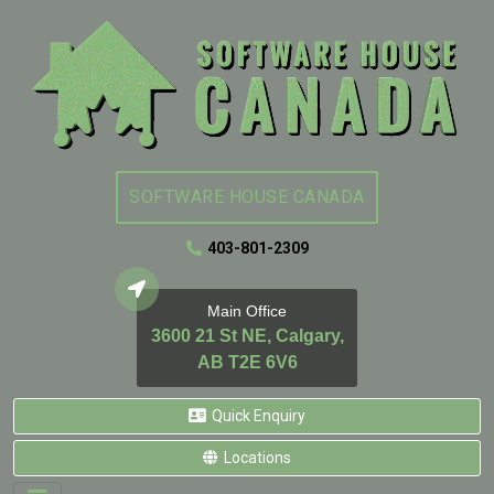
SOFTWARE HOUSE CANADA
403-801-2309
Main Office
3600 21 St NE, Calgary,
AB T2E 6V6
Quick Enquiry
Locations