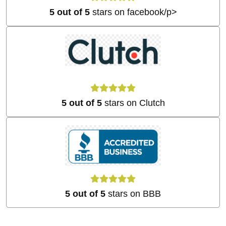
5 out of 5
stars on facebook/p>
5 out of 5
stars on Clutch
5 out of 5
stars on BBB