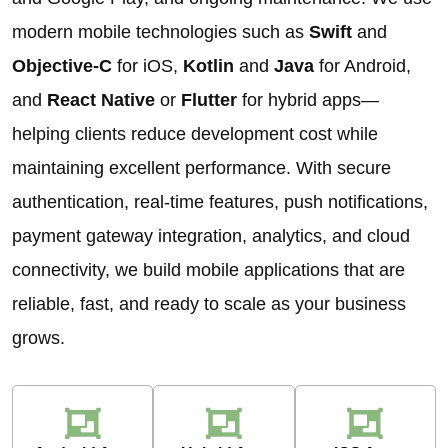
modern mobile technologies such as
Swift
and
Objective-C
for iOS,
Kotlin
and
Java
for Android,
and
React Native
or
Flutter
for hybrid apps—
helping clients reduce development cost while
maintaining excellent performance. With secure
authentication, real-time features, push notifications,
payment gateway integration, analytics, and cloud
connectivity, we build mobile applications that are
reliable, fast, and ready to scale as your business
grows.