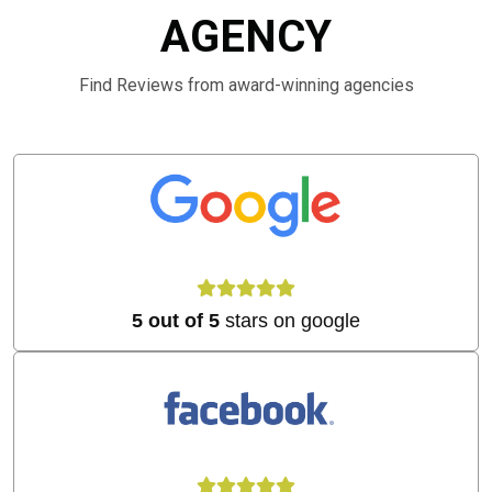
AGENCY
Find Reviews from award-winning agencies
5 out of 5
stars on google