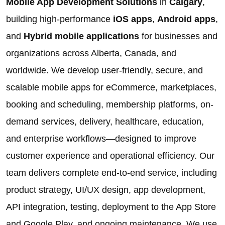
Mobile App Development Solutions
in
Calgary
,
building high-performance
iOS apps
,
Android apps
,
and
Hybrid mobile applications
for businesses and
organizations across Alberta, Canada, and
worldwide. We develop user-friendly, secure, and
scalable mobile apps for eCommerce, marketplaces,
booking and scheduling, membership platforms, on-
demand services, delivery, healthcare, education,
and enterprise workflows—designed to improve
customer experience and operational efficiency. Our
team delivers complete end-to-end service, including
product strategy, UI/UX design, app development,
API integration, testing, deployment to the App Store
and Google Play, and ongoing maintenance. We use