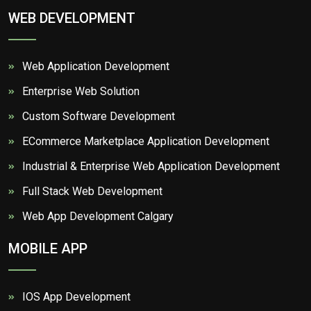
WEB DEVELOPMENT
Web Application Development
Enterprise Web Solution
Custom Software Development
ECommerce Marketplace Application Development
Industrial & Enterprise Web Application Development
Full Stack Web Development
Web App Development Calgary
MOBILE APP
IOS App Development