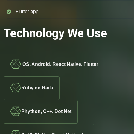
Flutter App
Technology We Use
iOS, Android, React Native, Flutter
Ruby on Rails
Phython, C++. Dot Net