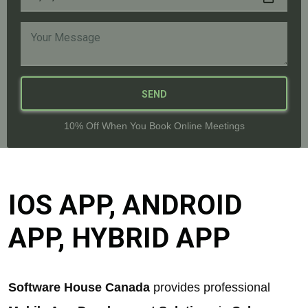
SEND
10% Off When You Book Online Meetings
IOS APP, ANDROID
APP, HYBRID APP
Software House Canada
provides professional