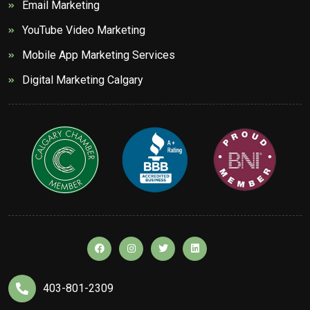
Email Marketing
YouTube Video Marketing
Mobile App Marketing Services
Digital Marketing Calgary
403-801-2309