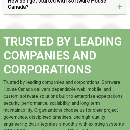
How do I get started with Software House
Canada?
TRUSTED BY LEADING
COMPANIES AND
CORPORATIONS
Trusted by leading companies and corporations, Software
House Canada delivers dependable web, mobile, and
custom software solutions built to enterprise expectations—
security, performance, scalability, and long-term
maintainability. Organizations choose us for clear project
governance, disciplined timelines, and high-quality
engineering that integrates smoothly with existing systems