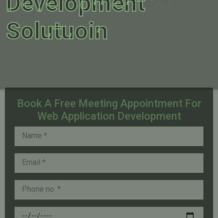
Development
Solutuoin
Book A Free Meeting Appointment For
Web Application Development