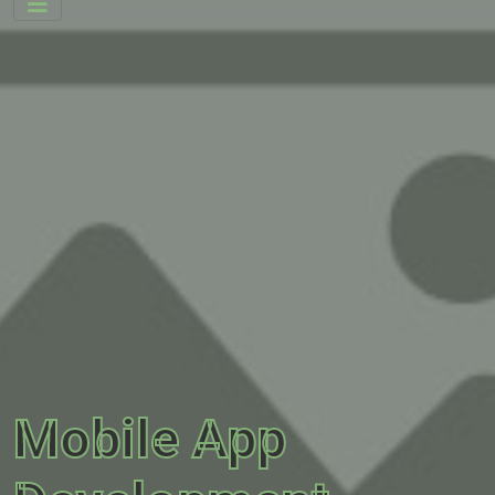
Mobile App