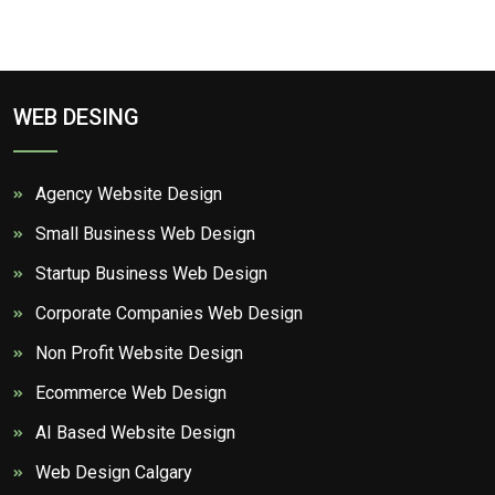
WEB DESING
Agency Website Design
Small Business Web Design
Startup Business Web Design
Corporate Companies Web Design
Non Profit Website Design
Ecommerce Web Design
AI Based Website Design
Web Design Calgary