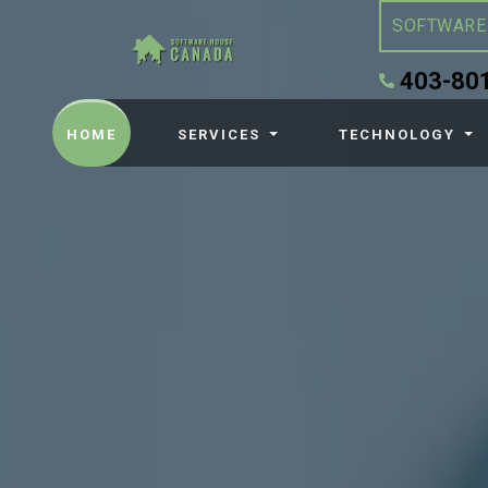
SOFTWARE
403-80
(CURRENT)
HOME
SERVICES
TECHNOLOGY