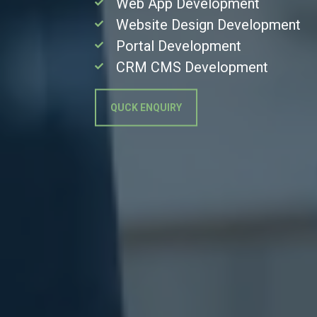
Web App Development
Website Design Development
Portal Development
CRM CMS Development
QUCK ENQUIRY