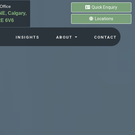
Office
Quick Enquiry
NE, Calgary,
Locations
E 6V6
INSIGHTS
ABOUT
CONTACT