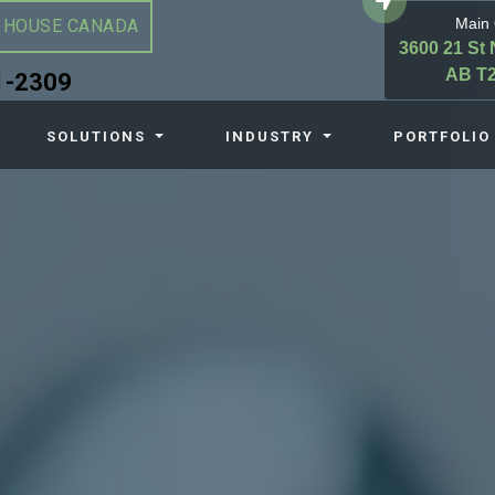
Main 
 HOUSE CANADA
3600 21 St 
AB T2
1-2309
SOLUTIONS
INDUSTRY
PORTFOLIO