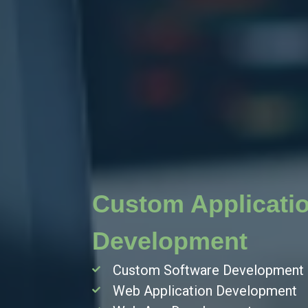
Custom Applicati
Development
Custom Software Development
Web Application Development