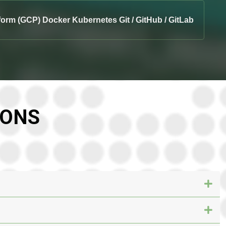
form (GCP) Docker Kubernetes Git / GitHub / GitLab
IONS