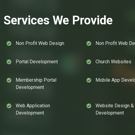
Services We Provide
Non Profit Web Design
Non Profit Web D
Portal Development
Church Websites
Membership Portal
Mobile App Devel
Development
Web Application
Website Design &
Development
Development