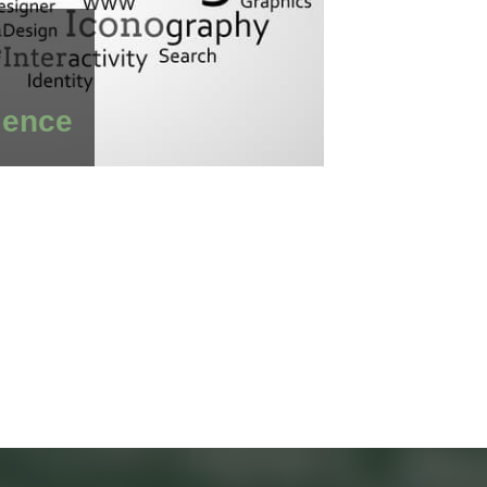
ience