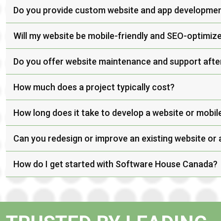
Do you provide custom website and app developme
Will my website be mobile-friendly and SEO-optimiz
Do you offer website maintenance and support afte
How much does a project typically cost?
How long does it take to develop a website or mobil
Can you redesign or improve an existing website or
How do I get started with Software House Canada?