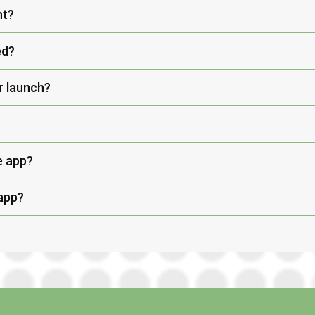
nt?
ed?
r launch?
e app?
 app?