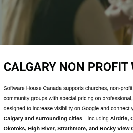
CALGARY NON PROFIT 
Software House Canada supports churches, non-profit 
community groups with special pricing on professional
designed to increase visibility on Google and connect 
Calgary and surrounding cities
—including
Airdrie,
Okotoks, High River, Strathmore, and Rocky View