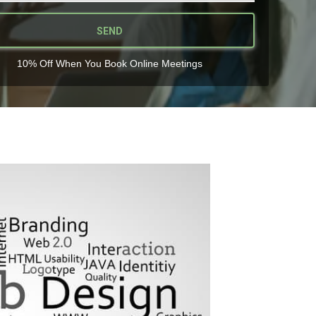
SEND
10% Off When You Book Online Meetings