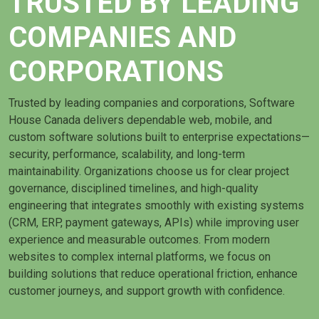
TRUSTED BY LEADING
COMPANIES AND
CORPORATIONS
Trusted by leading companies and corporations, Software
House Canada delivers dependable web, mobile, and
custom software solutions built to enterprise expectations—
security, performance, scalability, and long-term
maintainability. Organizations choose us for clear project
governance, disciplined timelines, and high-quality
engineering that integrates smoothly with existing systems
(CRM, ERP, payment gateways, APIs) while improving user
experience and measurable outcomes. From modern
websites to complex internal platforms, we focus on
building solutions that reduce operational friction, enhance
customer journeys, and support growth with confidence.