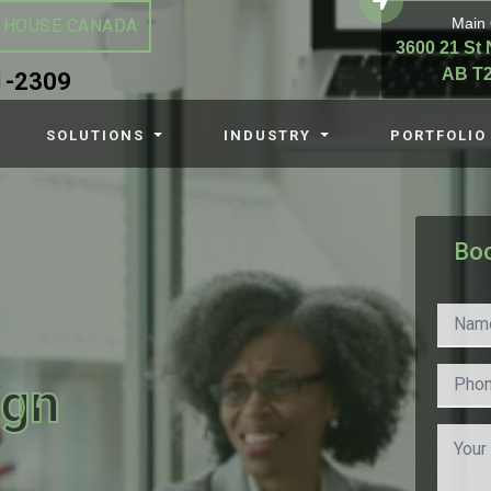
Main 
 HOUSE CANADA
3600 21 St 
AB T2
1-2309
SOLUTIONS
INDUSTRY
PORTFOLIO
Boo
ign