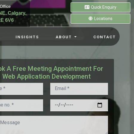
Office
Quick Enquiry
NE, Calgary,
Locations
E 6V6
INSIGHTS
ABOUT
CONTACT
k A Free Meeting Appointment For
Web Application Development