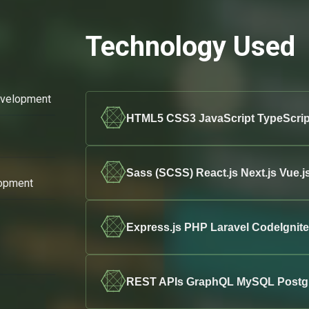
Technology Used
evelopment
HTML5 CSS3 JavaScript TypeScrip
Sass (SCSS) React.js Next.js Vue.j
opment
Express.js PHP Laravel CodeIgni
REST APIs GraphQL MySQL Post