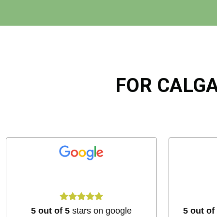
FOR CALGA
5 out of 5
stars on google
5 out of