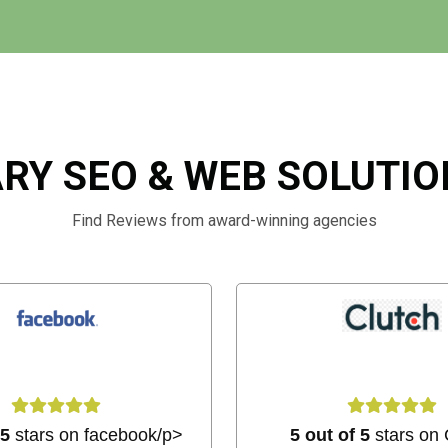
RY SEO & WEB SOLUTI
Find Reviews from award-winning agencies
 5
stars on facebook/p>
5 out of 5
stars on 