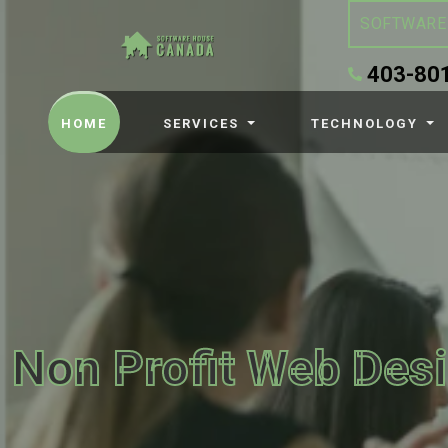
SOFTWARE
403-80
(CURRENT)
HOME
SERVICES
TECHNOLOGY
Non Profit Web Des