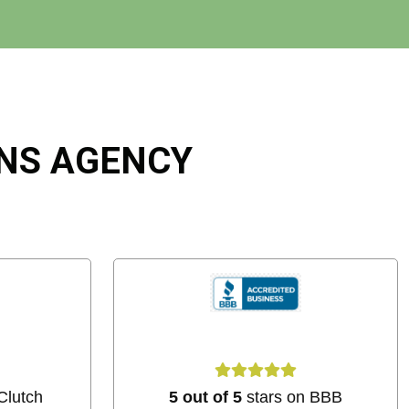
ONS AGENCY
Clutch
5 out of 5
stars on BBB