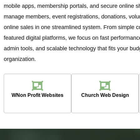
mobile apps, membership portals, and secure online sh
manage members, event registrations, donations, volun
online sales in one streamlined system. From simple c
featured digital platforms, we focus on fast performanc
admin tools, and scalable technology that fits your bu
organization.
WNon Profit Websites
Church Web Design