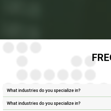
FRE
What industries do you specialize in?
What industries do you specialize in?