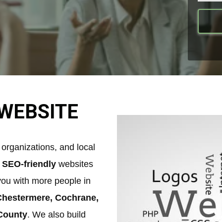
WEBSITE
organizations, and local
,
SEO-friendly
websites
you with more people in
 Chestermere, Cochrane,
 County
. We also build