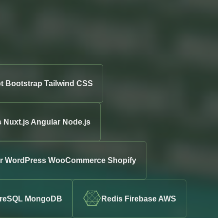
t Bootstrap Tailwind CSS
s Nuxt.js Angular Node.js
ter WordPress WooCommerce Shopify
greSQL MongoDB
Redis Firebase AWS