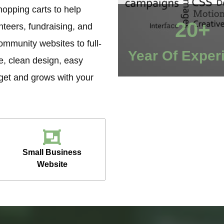
opping carts to help
20+
teers, fundraising, and
ommunity websites to full-
Year Of Exper
e, clean design, easy
dget and grows with your
Small Business
Website