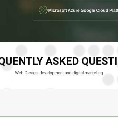
Microsoft Azure Google Cloud Plat
QUENTLY ASKED QUEST
Web Design, development and digital marketing