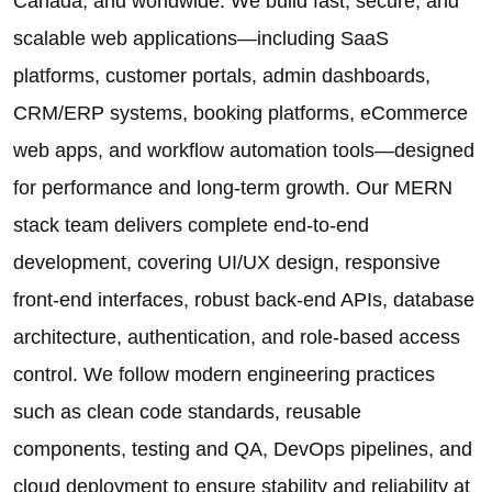
Canada, and worldwide. We build fast, secure, and
scalable web applications—including SaaS
platforms, customer portals, admin dashboards,
CRM/ERP systems, booking platforms, eCommerce
web apps, and workflow automation tools—designed
for performance and long-term growth. Our MERN
stack team delivers complete end-to-end
development, covering UI/UX design, responsive
front-end interfaces, robust back-end APIs, database
architecture, authentication, and role-based access
control. We follow modern engineering practices
such as clean code standards, reusable
components, testing and QA, DevOps pipelines, and
cloud deployment to ensure stability and reliability at