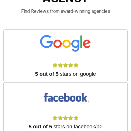
Find Reviews from award-winning agencies
5 out of 5
stars on google
5 out of 5
stars on facebook/p>