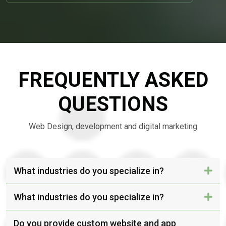
FREQUENTLY ASKED
QUESTIONS
Web Design, development and digital marketing
What industries do you specialize in?
What industries do you specialize in?
Do you provide custom website and app