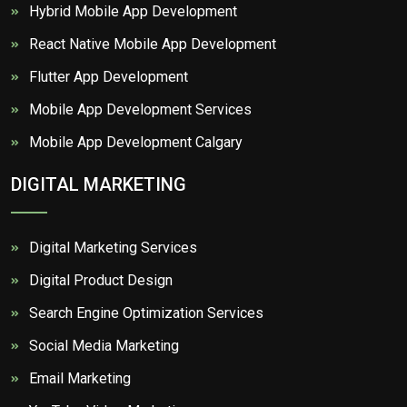
Hybrid Mobile App Development
React Native Mobile App Development
Flutter App Development
Mobile App Development Services
Mobile App Development Calgary
DIGITAL MARKETING
Digital Marketing Services
Digital Product Design
Search Engine Optimization Services
Social Media Marketing
Email Marketing