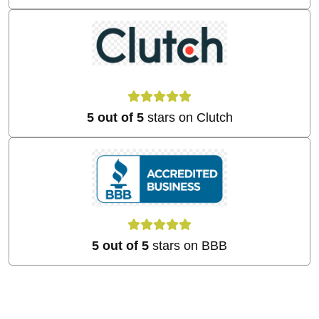
5 out of 5
stars on Clutch
5 out of 5
stars on BBB