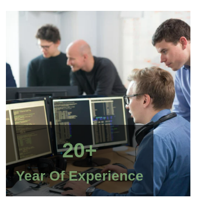
20+
Year Of Experience