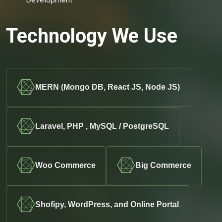
Technology We Use
MERN (Mongo DB, React JS, Node JS)
Laravel, PHP , MySQL / PostgreSQL
Woo Commerce
Big Commerce
Shofipy, WordPress, and Online Portal