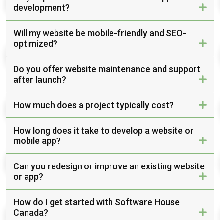
development?
Will my website be mobile-friendly and SEO-
optimized?
Do you offer website maintenance and support
after launch?
How much does a project typically cost?
How long does it take to develop a website or
mobile app?
Can you redesign or improve an existing website
or app?
How do I get started with Software House
Canada?