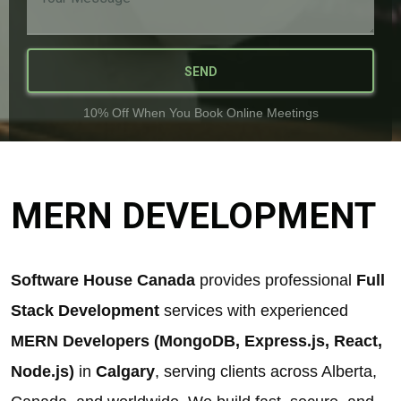
SEND
10% Off When You Book Online Meetings
MERN DEVELOPMENT
Software House Canada
provides professional
Full
Stack Development
services with experienced
MERN Developers (MongoDB, Express.js, React,
Node.js)
in
Calgary
, serving clients across Alberta,