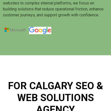
websites to complex internal platforms, we focus on
building solutions that reduce operational friction, enhance
customer journeys, and support growth with confidence.
FOR CALGARY SEO &
WEB SOLUTIONS
AGENCY