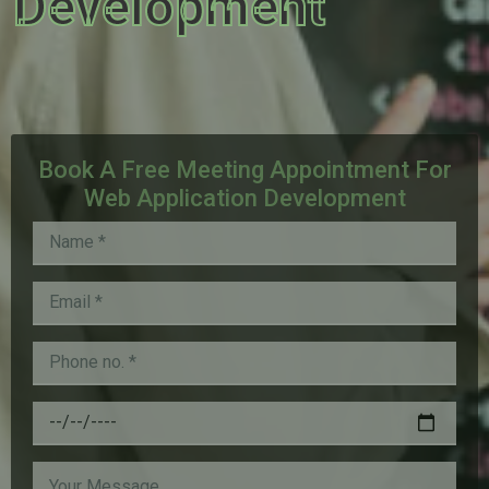
Development
Book A Free Meeting Appointment For
Web Application Development