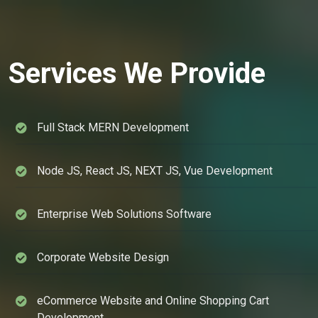
Services We Provide
Full Stack MERN Development
Node JS, React JS, NEXT JS, Vue Development
Enterprise Web Solutions Software
Corporate Website Design
eCommerce Website and Online Shopping Cart
Development