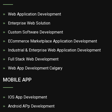
Web Application Development
Enterprise Web Solution
Custom Software Development
ECommerce Marketplace Application Development
Industrial & Enterprise Web Application Development
Full Stack Web Development
Web App Development Calgary
MOBILE APP
IOS App Development
Android APp Development