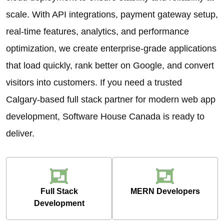
scale. With API integrations, payment gateway setup,
real-time features, analytics, and performance
optimization, we create enterprise-grade applications
that load quickly, rank better on Google, and convert
visitors into customers. If you need a trusted
Calgary-based full stack partner for modern web app
development, Software House Canada is ready to
deliver.
Full Stack
MERN Developers
Development