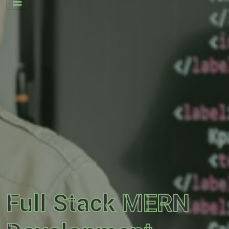
Full Stack MERN