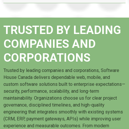
TRUSTED BY LEADING
COMPANIES AND
CORPORATIONS
Trusted by leading companies and corporations, Software
House Canada delivers dependable web, mobile, and
custom software solutions built to enterprise expectations—
security, performance, scalability, and long-term
maintainability. Organizations choose us for clear project
governance, disciplined timelines, and high-quality
engineering that integrates smoothly with existing systems
(CRM, ERP, payment gateways, APIs) while improving user
experience and measurable outcomes. From modern