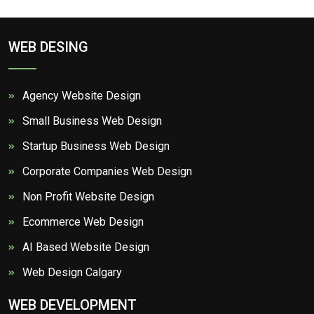
WEB DESING
Agency Website Design
Small Business Web Design
Startup Business Web Design
Corporate Companies Web Design
Non Profit Website Design
Ecommerce Web Design
AI Based Website Design
Web Design Calgary
WEB DEVELOPMENT