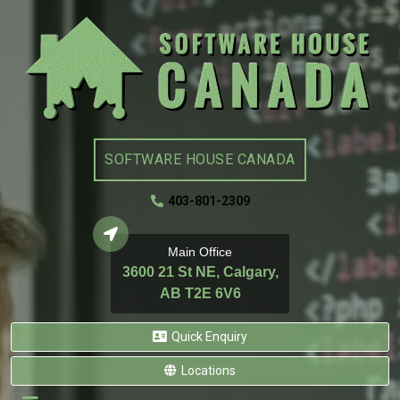
SOFTWARE HOUSE CANADA
403-801-2309
Main Office
3600 21 St NE, Calgary,
AB T2E 6V6
Quick Enquiry
Locations