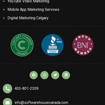
YouTube Video Marketing
Mobile App Marketing Services
Digital Marketing Calgary
403-801-2309
info@softwarehousecanada.com