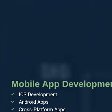
nt
Mobile App Developme
IOS Development
Android Apps
Cross-Platform Apps