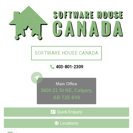
SOFTWARE HOUSE CANADA
403-801-2309
Main Office
3600 21 St NE, Calgary,
AB T2E 6V6
Quick Enquiry
Locations