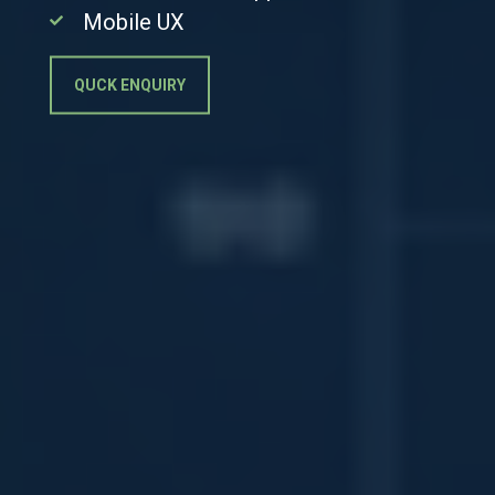
Mobile UX
QUCK ENQUIRY