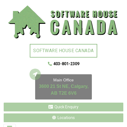
SOFTWARE HOUSE CANADA
403-801-2309
Main Office
3600 21 St NE, Calgary,
AB T2E 6V6
Quick Enquiry
Locations