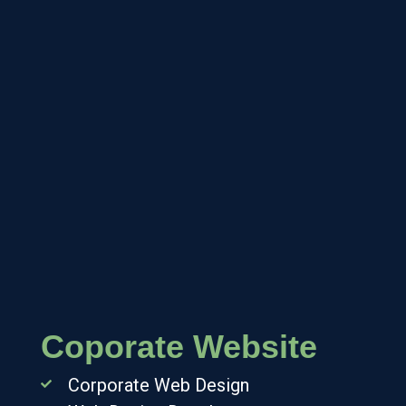
Coporate Website
Corporate Web Design