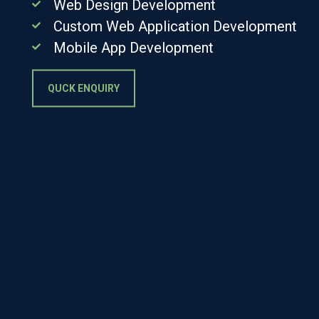
Web Design Development
Custom Web Application Development
Mobile App Development
QUCK ENQUIRY