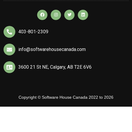
403-801-2309
info@softwarehousecanada.com
3600 21 St NE, Calgary, AB T2E 6V6
Copyright © Software House Canada 2022 to 2026