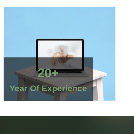
20+
Year Of Experience