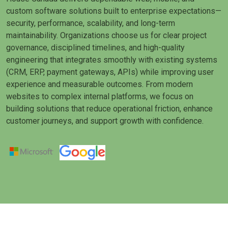
custom software solutions built to enterprise expectations—
security, performance, scalability, and long-term
maintainability. Organizations choose us for clear project
governance, disciplined timelines, and high-quality
engineering that integrates smoothly with existing systems
(CRM, ERP, payment gateways, APIs) while improving user
experience and measurable outcomes. From modern
websites to complex internal platforms, we focus on
building solutions that reduce operational friction, enhance
customer journeys, and support growth with confidence.