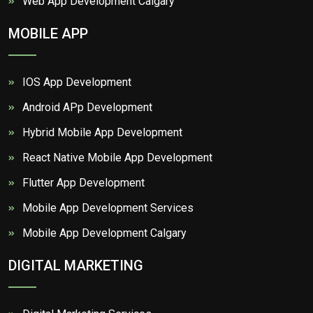
Web App Development Calgary
MOBILE APP
IOS App Development
Android APp Development
Hybrid Mobile App Development
React Native Mobile App Development
Flutter App Development
Mobile App Development Services
Mobile App Development Calgary
DIGITAL MARKETING