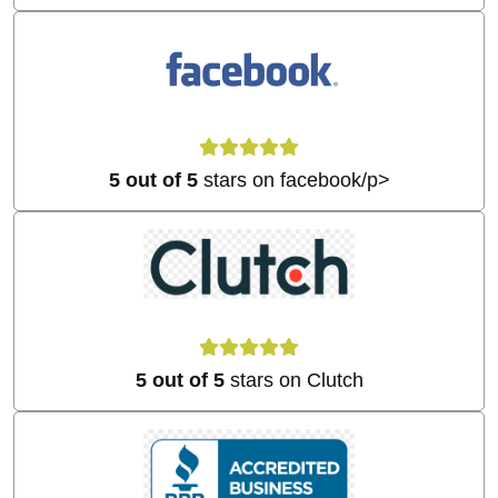
5 out of 5
stars on facebook/p>
5 out of 5
stars on Clutch