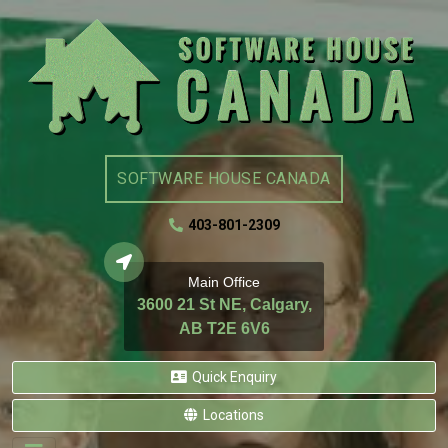
SOFTWARE HOUSE CANADA
403-801-2309
Main Office
3600 21 St NE, Calgary,
AB T2E 6V6
Quick Enquiry
Locations