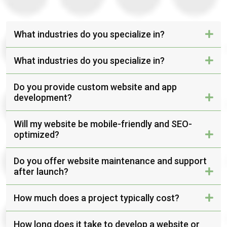
What industries do you specialize in?
What industries do you specialize in?
Do you provide custom website and app
development?
Will my website be mobile-friendly and SEO-
optimized?
Do you offer website maintenance and support
after launch?
How much does a project typically cost?
How long does it take to develop a website or