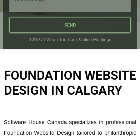
SEND
10% Off When You Book Online Meetings
FOUNDATION WEBSITE
DESIGN IN CALGARY
Software House Canada specializes in professional
Foundation Website Design tailored to philanthropic