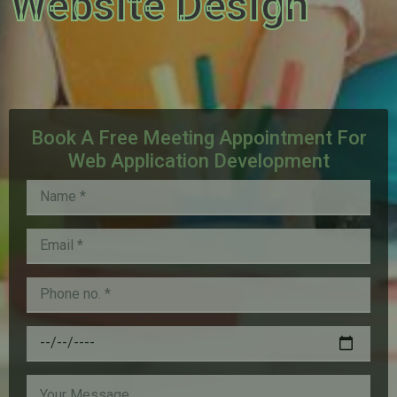
Website Design
Book A Free Meeting Appointment For
Web Application Development