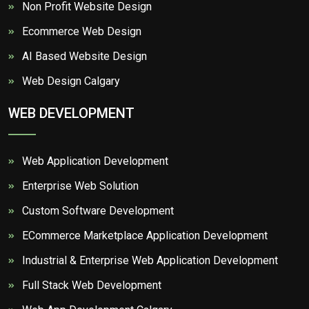
Non Profit Website Design
Ecommerce Web Design
AI Based Website Design
Web Design Calgary
WEB DEVELOPMENT
Web Application Development
Enterprise Web Solution
Custom Software Development
ECommerce Marketplace Application Development
Industrial & Enterprise Web Application Development
Full Stack Web Development