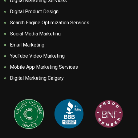
Digital Marketing Services
Digital Product Design
Search Engine Optimization Services
Social Media Marketing
Email Marketing
YouTube Video Marketing
Mobile App Marketing Services
Digital Marketing Calgary