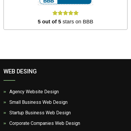
5 out of 5
stars on BBB
WEB DESING
Agency Website Design
Small Business Web Design
Startup Business Web Design
Corporate Companies Web Design