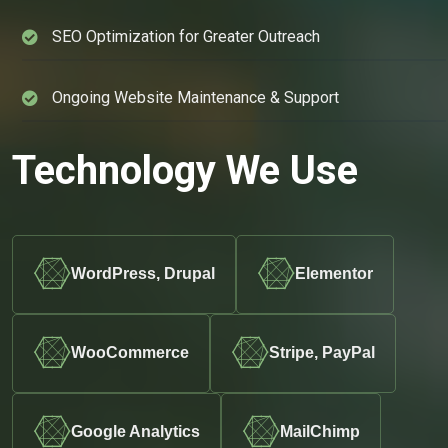
SEO Optimization for Greater Outreach
Ongoing Website Maintenance & Support
Technology We Use
WordPress, Drupal
Elementor
WooCommerce
Stripe, PayPal
Google Analytics
MailChimp