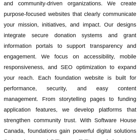
and community-driven organizations. We create
purpose-focused websites that clearly communicate
your mission, initiatives, and impact. Our designs
integrate secure donation systems and grant
information portals to support transparency and
engagement. We focus on accessibility, mobile
responsiveness, and SEO optimization to expand
your reach. Each foundation website is built for
performance, security, and easy content
management. From storytelling pages to funding
application features, we develop platforms that
strengthen community trust. With Software House
Canada, foundations gain powerful digital solutions