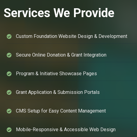
Services We Provide
Custom Foundation Website Design & Development
Secure Online Donation & Grant Integration
Program & Initiative Showcase Pages
Grant Application & Submission Portals
CMS Setup for Easy Content Management
Mobile-Responsive & Accessible Web Design