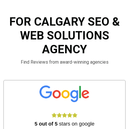
FOR CALGARY SEO &
WEB SOLUTIONS
AGENCY
Find Reviews from award-winning agencies
5 out of 5
stars on google