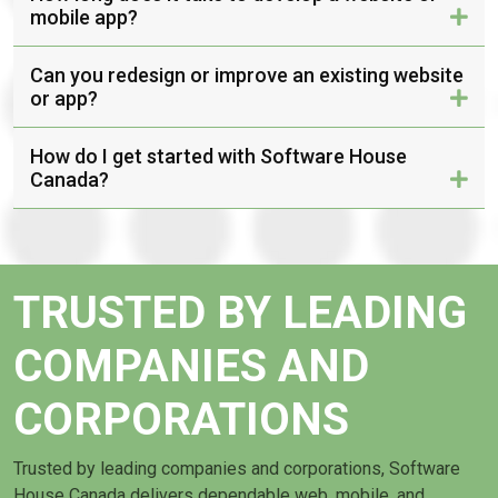
mobile app?
Can you redesign or improve an existing website
or app?
How do I get started with Software House
Canada?
TRUSTED BY LEADING
COMPANIES AND
CORPORATIONS
Trusted by leading companies and corporations, Software
House Canada delivers dependable web, mobile, and