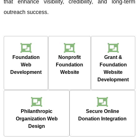
that enhance visibility, credibility, and long-term
outreach success.
Foundation
Nonprofit
Grant &
Web
Foundation
Foundation
Development
Website
Website
Development
Philanthropic
Secure Online
Organization Web
Donation Integration
Design