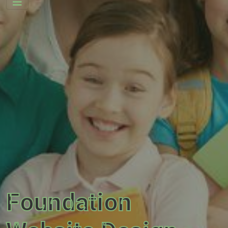
Foundation