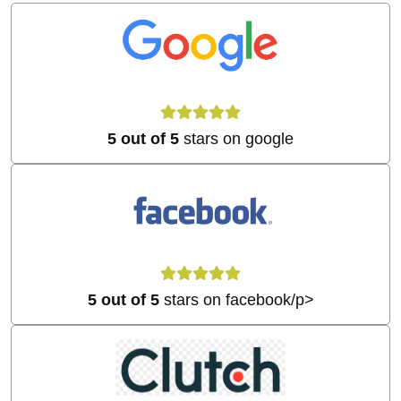
5 out of 5
stars on google
5 out of 5
stars on facebook/p>