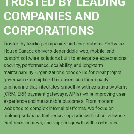
TRUSTED BY LEADING
COMPANIES AND
CORPORATIONS
Trusted by leading companies and corporations, Software
House Canada delivers dependable web, mobile, and
custom software solutions built to enterprise expectations—
security, performance, scalability, and long-term
maintainability. Organizations choose us for clear project
governance, disciplined timelines, and high-quality
engineering that integrates smoothly with existing systems
(CRM, ERP, payment gateways, APIs) while improving user
experience and measurable outcomes. From modern
websites to complex internal platforms, we focus on
building solutions that reduce operational friction, enhance
customer journeys, and support growth with confidence.