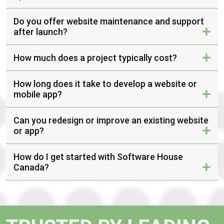
Do you offer website maintenance and support
after launch?
How much does a project typically cost?
How long does it take to develop a website or
mobile app?
Can you redesign or improve an existing website
or app?
How do I get started with Software House
Canada?