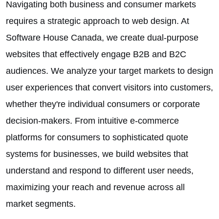
Navigating both business and consumer markets
requires a strategic approach to web design. At
Software House Canada, we create dual-purpose
websites that effectively engage B2B and B2C
audiences. We analyze your target markets to design
user experiences that convert visitors into customers,
whether they're individual consumers or corporate
decision-makers. From intuitive e-commerce
platforms for consumers to sophisticated quote
systems for businesses, we build websites that
understand and respond to different user needs,
maximizing your reach and revenue across all
market segments.