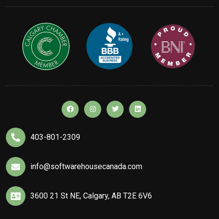
403-801-2309
info@softwarehousecanada.com
3600 21 St NE, Calgary, AB T2E 6V6