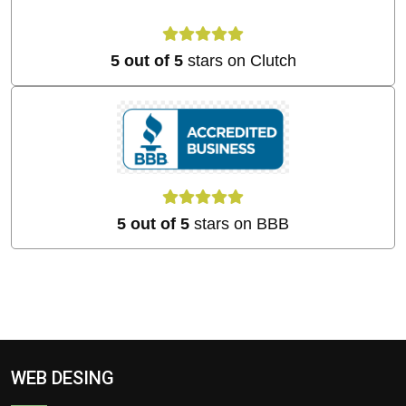
5 out of 5
stars on Clutch
5 out of 5
stars on BBB
WEB DESING