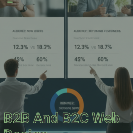
B2B And B2C Web