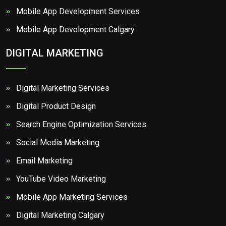
Mobile App Development Services
Mobile App Development Calgary
DIGITAL MARKETING
Digital Marketing Services
Digital Product Design
Search Engine Optimization Services
Social Media Marketing
Email Marketing
YouTube Video Marketing
Mobile App Marketing Services
Digital Marketing Calgary