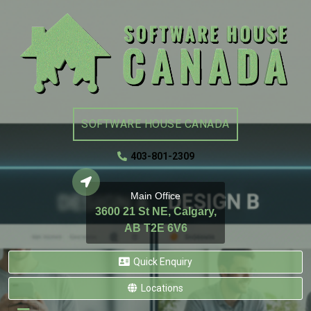
SOFTWARE HOUSE CANADA
403-801-2309
Main Office
3600 21 St NE, Calgary,
AB T2E 6V6
Quick Enquiry
Locations