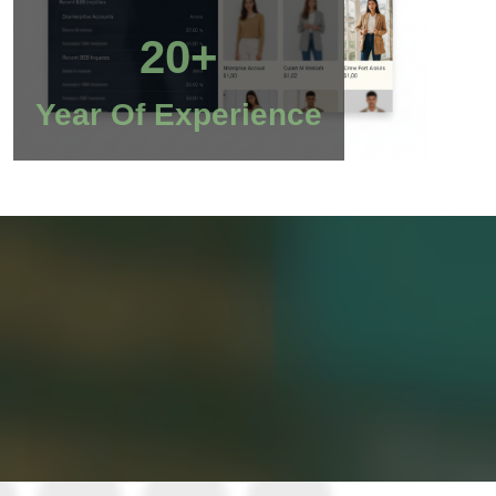
20+
Year Of Experience