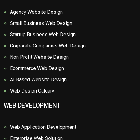
Agency Website Design
Small Business Web Design
Startup Business Web Design
Corporate Companies Web Design
Non Profit Website Design
Ecommerce Web Design
AI Based Website Design
Web Design Calgary
WEB DEVELOPMENT
Web Application Development
Enterprise Web Solution