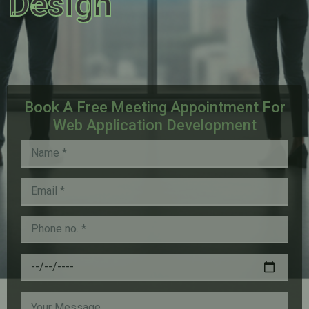
Design
Book A Free Meeting Appointment For
Web Application Development