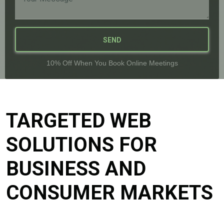
SEND
10% Off When You Book Online Meetings
TARGETED WEB
SOLUTIONS FOR
BUSINESS AND
CONSUMER MARKETS