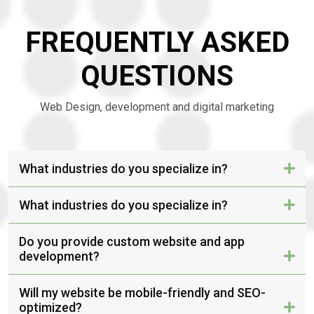
FREQUENTLY ASKED
QUESTIONS
Web Design, development and digital marketing
What industries do you specialize in?
What industries do you specialize in?
Do you provide custom website and app
development?
Will my website be mobile-friendly and SEO-
optimized?