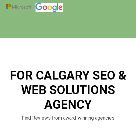
FOR CALGARY SEO &
WEB SOLUTIONS
AGENCY
Find Reviews from award-winning agencies