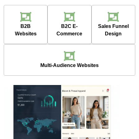
B2B
B2C E-
Sales Funnel
Websites
Commerce
Design
Multi-Audience Websites