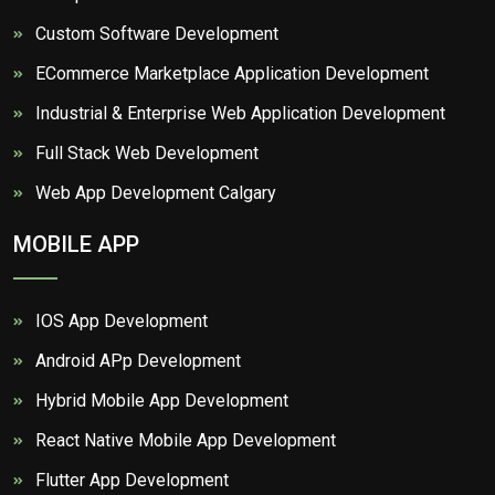
Custom Software Development
ECommerce Marketplace Application Development
Industrial & Enterprise Web Application Development
Full Stack Web Development
Web App Development Calgary
MOBILE APP
IOS App Development
Android APp Development
Hybrid Mobile App Development
React Native Mobile App Development
Flutter App Development