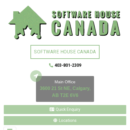
SOFTWARE HOUSE CANADA
403-801-2309
Main Office
3600 21 St NE, Calgary,
AB T2E 6V6
Quick Enquiry
Locations