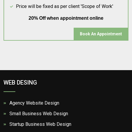
Price will be fixed as per client 'Scope of Work'
20% Off when appointment online
Book An Appointment
WEB DESING
Agency Website Design
Small Business Web Design
Startup Business Web Design