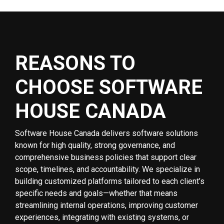
REASONS TO
CHOOSE SOFTWARE
HOUSE CANADA
Software House Canada delivers software solutions
known for high quality, strong governance, and
comprehensive business policies that support clear
scope, timelines, and accountability. We specialize in
building customized platforms tailored to each client’s
specific needs and goals—whether that means
streamlining internal operations, improving customer
experiences, integrating with existing systems, or