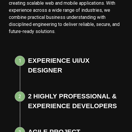
creating scalable web and mobile applications. With
experience across a wide range of industries, we
combine practical business understanding with
disciplined engineering to deliver reliable, secure, and
future-ready solutions.
EXPERIENCE UI/UX
1
DESIGNER
2 HIGHLY PROFESSIONAL &
2
EXPERIENCE DEVELOPERS
AGILE PROJECT