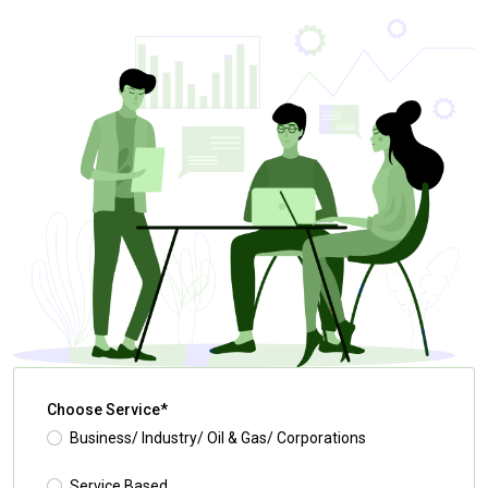
Choose Service*
Business/ Industry/ Oil & Gas/ Corporations
Service Based