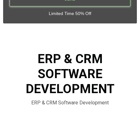
Limited Time 50% Off
ERP & CRM
SOFTWARE
DEVELOPMENT
ERP & CRM Software Development