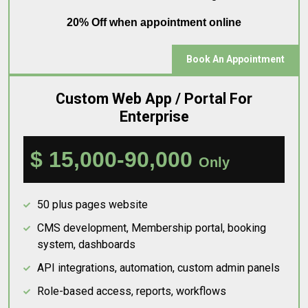
20% Off when appointment online
Book An Appointment
Custom Web App / Portal For
Enterprise
$ 15,000-90,000
Only
50 plus pages website
CMS development, Membership portal, booking
system, dashboards
API integrations, automation, custom admin panels
Role-based access, reports, workflows