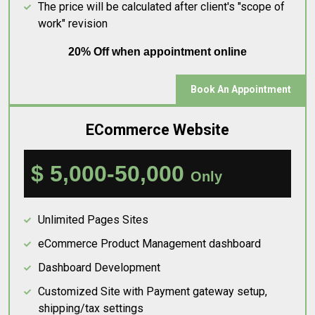
The price will be calculated after client's "scope of
work" revision
20% Off when appointment online
Book An Appointment
ECommerce Website
$ 5,000-50,000
Only
Unlimited Pages Sites
eCommerce Product Management dashboard
Dashboard Development
Customized Site with Payment gateway setup,
shipping/tax settings