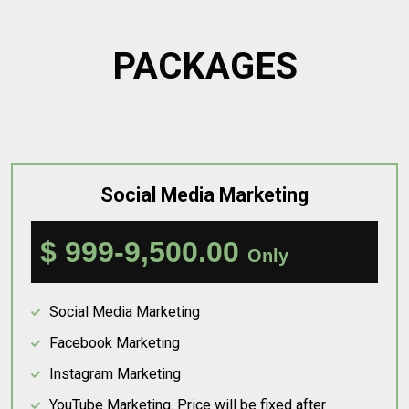
PACKAGES
Social Media Marketing
$ 999-9,500.00
Only
Social Media Marketing
Facebook Marketing
Instagram Marketing
YouTube Marketing. Price will be fixed after