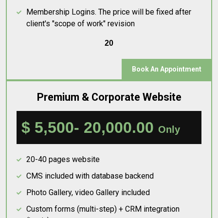
Membership Logins. The price will be fixed after
client's "scope of work" revision
20
Book An Appointment
Premium & Corporate Website
$ 5,500- 20,000.00
Only
20-40 pages website
CMS included with database backend
Photo Gallery, video Gallery included
Custom forms (multi-step) + CRM integration