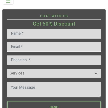
CHAT WITH US
Get 50% Discount
SEND