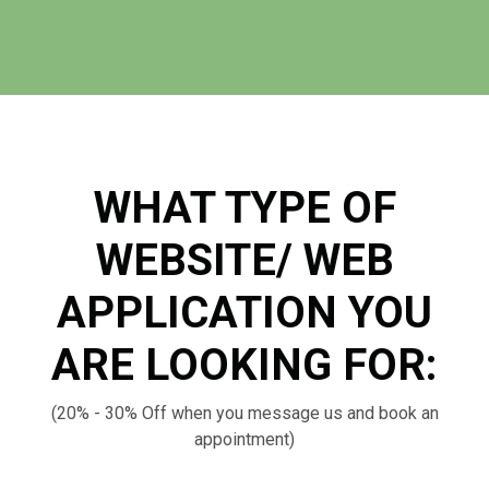
WHAT TYPE OF
WEBSITE/ WEB
APPLICATION YOU
ARE LOOKING FOR:
(20% - 30% Off when you message us and book an
appointment)