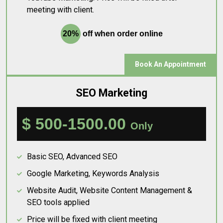
meeting with client.
20%
off when order online
Book An Appointment
SEO Marketing
$ 500-1500.00
Only
Basic SEO, Advanced SEO
Google Marketing, Keywords Analysis
Website Audit, Website Content Management &
SEO tools applied
Price will be fixed with client meeting