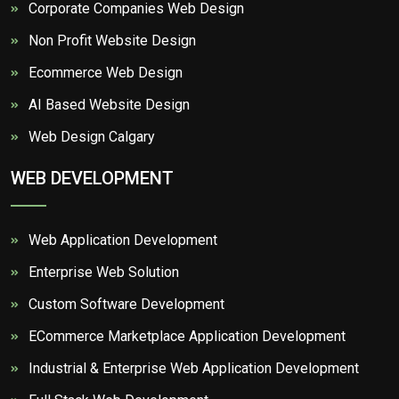
Corporate Companies Web Design
Non Profit Website Design
Ecommerce Web Design
AI Based Website Design
Web Design Calgary
WEB DEVELOPMENT
Web Application Development
Enterprise Web Solution
Custom Software Development
ECommerce Marketplace Application Development
Industrial & Enterprise Web Application Development