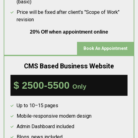
(basic)
Price will be fixed after client's "Scope of Work"
revision
20% Off when appointment online
Book An Appointment
CMS Based Business Website
$ 2500-5500
Only
Up to 10–15 pages
Mobile-responsive modern design
Admin Dashboard included
Blogs, news included