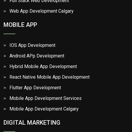
Full Stack Web Development
Web App Development Calgary
MOBILE APP
IOS App Development
Android APp Development
Hybrid Mobile App Development
React Native Mobile App Development
Flutter App Development
Mobile App Development Services
Mobile App Development Calgary
DIGITAL MARKETING