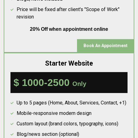
Price will be fixed after client's "Scope of Work"
revision
20% Off when appointment online
Book An Appointment
Starter Website
$ 1000-2500
Only
Up to 5 pages (Home, About, Services, Contact, +1)
Mobile-responsive modern design
Custom layout (brand colors, typography, icons)
Blog/news section (optional)