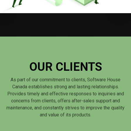
OUR CLIENTS
As part of our commitment to clients, Software House
Canada establishes strong and lasting relationships.
Provides timely and effective responses to inquiries and
concerns from clients, offers after-sales support and
maintenance, and constantly strives to improve the quality
and value of its products.