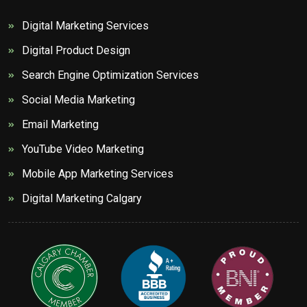
Digital Marketing Services
Digital Product Design
Search Engine Optimization Services
Social Media Marketing
Email Marketing
YouTube Video Marketing
Mobile App Marketing Services
Digital Marketing Calgary