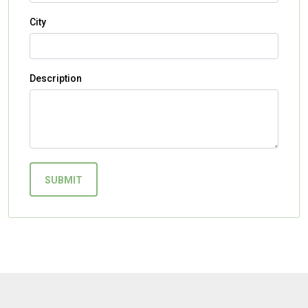
City
Description
SUBMIT