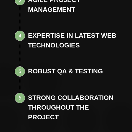
3
MANAGEMENT
EXPERTISE IN LATEST WEB
4
TECHNOLOGIES
ROBUST QA & TESTING
5
STRONG COLLABORATION
6
THROUGHOUT THE
PROJECT