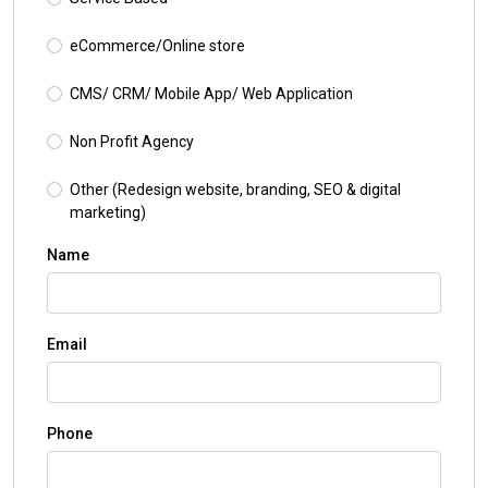
eCommerce/Online store
CMS/ CRM/ Mobile App/ Web Application
Non Profit Agency
Other (Redesign website, branding, SEO & digital
marketing)
Name
Email
Phone